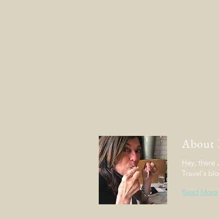
About
Hey, there
Travel's bl
Read More