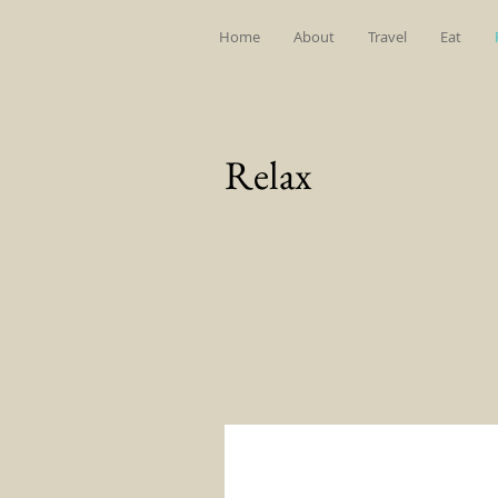
Home
About
Travel
Eat
Relax