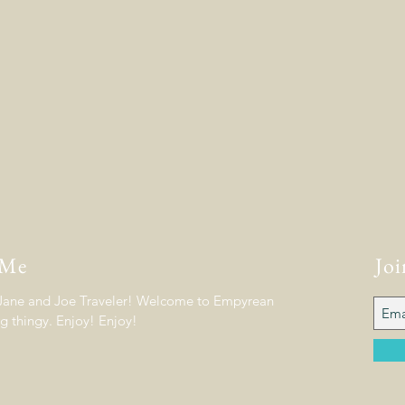
 Me
Joi
 Jane and Joe Traveler! Welcome to Empyrean
og thingy. Enjoy! Enjoy!