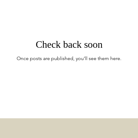
Check back soon
Once posts are published, you’ll see them here.