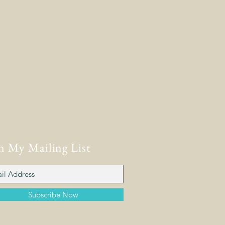
n My Mailing List
Subscribe Now