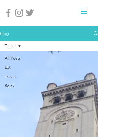
Blog
Travel
All Posts
Eat
Travel
Relax