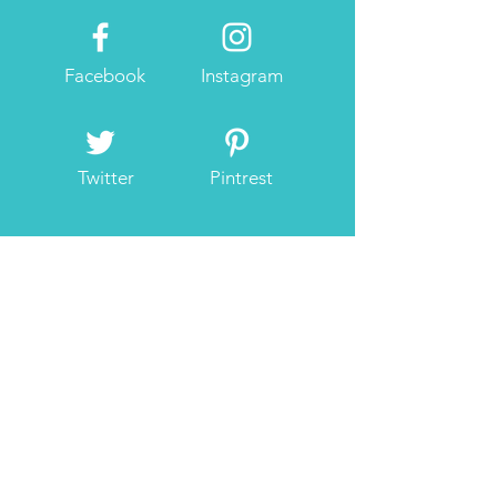
Facebook
Instagram
Twitter
Pintrest