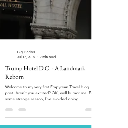
Gigi Becker
Jul 17, 2018
2 min read
Trump Hotel D.C. - A Landmark
Reborn
Welcome to my very first Empyrean Travel blog
post. Aren't you excited? OK, well humor me. For
some strange reason, I've avoided doing...